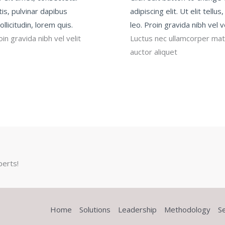
ttis, pulvinar dapibus
adipiscing elit. Ut elit tell
llicitudin, lorem quis.
leo. Proin gravida nibh vel v
in gravida nibh vel velit
Luctus nec ullamcorper matti
auctor aliquet
perts!
Home
Solutions
Leadership
Methodology
S