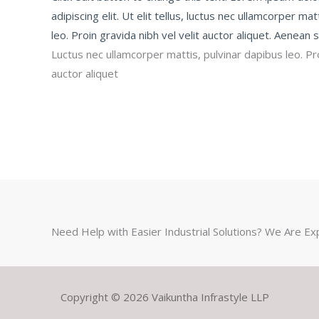
adipiscing elit. Ut elit tellus, luctus nec ullamcorper ma
leo. Proin gravida nibh vel velit auctor aliquet. Aenean so
Luctus nec ullamcorper mattis, pulvinar dapibus leo. Pro
auctor aliquet
Need Help with Easier Industrial Solutions? We Are Ex
Copyright © 2026 Vaikuntha Infrastyle LLP