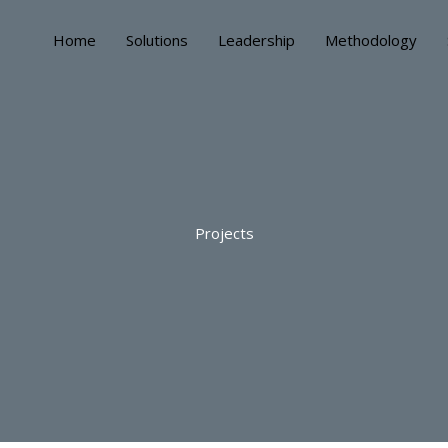
Home
Solutions
Leadership
Methodology
Projects