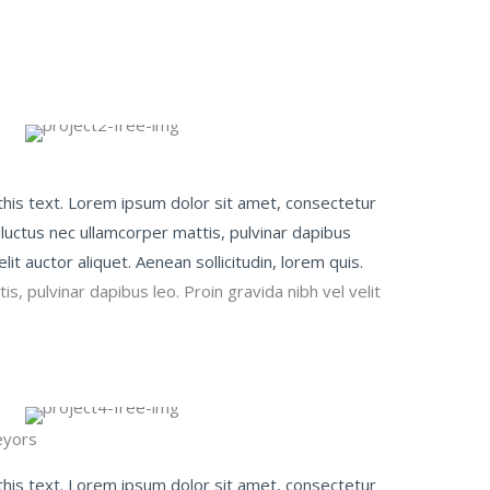
 this text. Lorem ipsum dolor sit amet, consectetur
us, luctus nec ullamcorper mattis, pulvinar dapibus
elit auctor aliquet. Aenean sollicitudin, lorem quis.
s, pulvinar dapibus leo. Proin gravida nibh vel velit
yors​
 this text. Lorem ipsum dolor sit amet, consectetur