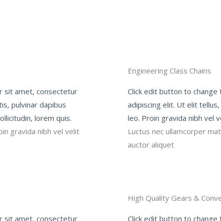
Engineering Class Chains
r sit amet, consectetur
Click edit button to change
ttis, pulvinar dapibus
adipiscing elit. Ut elit tell
llicitudin, lorem quis.
leo. Proin gravida nibh vel v
in gravida nibh vel velit
Luctus nec ullamcorper matti
auctor aliquet
High Quality Gears & Conve
r sit amet, consectetur
Click edit button to change