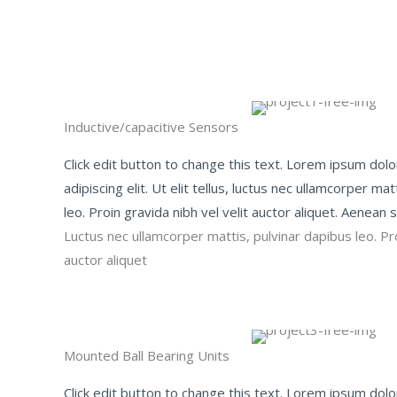
Inductive/capacitive Sensors​
Click edit button to change this text. Lorem ipsum dolo
adipiscing elit. Ut elit tellus, luctus nec ullamcorper ma
leo. Proin gravida nibh vel velit auctor aliquet. Aenean so
Luctus nec ullamcorper mattis, pulvinar dapibus leo. Pro
auctor aliquet
Mounted Ball Bearing Units​
Click edit button to change this text. Lorem ipsum dolo