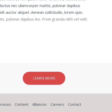
us, luctus nec ullamcorper mattis, pulvinar dapibus
elit auctor aliquet. Aenean sollicitudin, lorem quis.
s, pulvinar dapibus leo. Proin gravida nibh vel velit
LEARN MORE
ervices
Content
Alliances
Careers
Contact